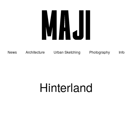
News
Architecture
Urban Sketching
Photography
Info
Hinterland