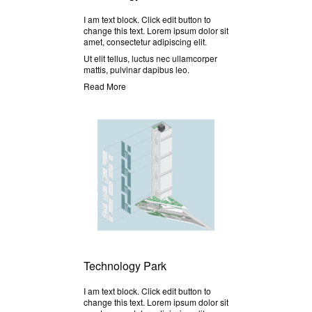
I am text block. Click edit button to
change this text. Lorem ipsum dolor sit
amet, consectetur adipiscing elit.
Ut elit tellus, luctus nec ullamcorper
mattis, pulvinar dapibus leo.
Read More
Technology Park
I am text block. Click edit button to
change this text. Lorem ipsum dolor sit