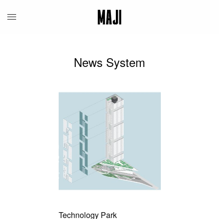
News System
Technology Park