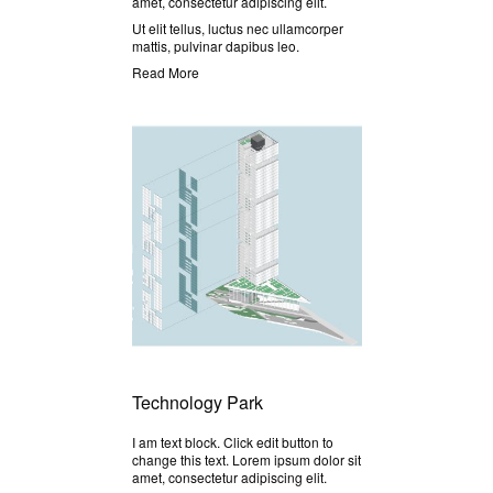
amet, consectetur adipiscing elit.
Ut elit tellus, luctus nec ullamcorper
mattis, pulvinar dapibus leo.
Read More
Technology Park
I am text block. Click edit button to
change this text. Lorem ipsum dolor sit
amet, consectetur adipiscing elit.