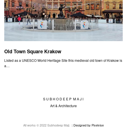
Old Town Square Krakow
Listed as a UNESCO World Heritage Site this medieval old town of Krakow is
a…
S U B H O D E E P M A J I
Art & Architecture
All works © 2022 Subhodeep Maji. |
Designed by Pixelvise