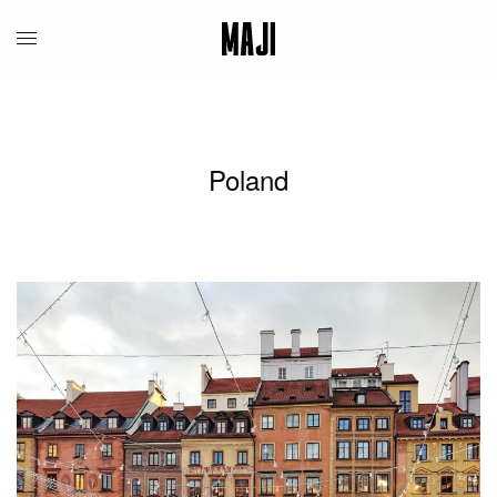
Poland