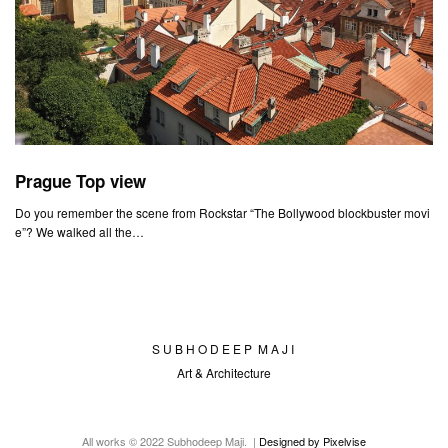
Prague Top view
Do you remember the scene from Rockstar “The Bollywood blockbuster movi
e”? We walked all the…
S U B H O D E E P M A J I
Art & Architecture
All works © 2022 Subhodeep Maji. |
Designed by Pixelvise