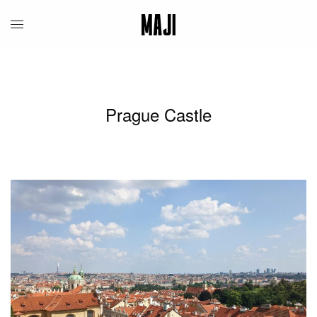
Prague Castle