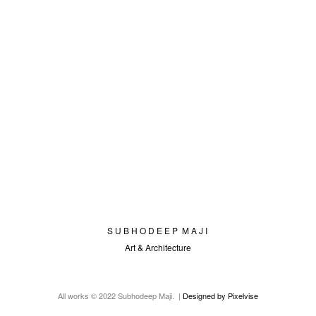
S U B H O D E E P M A J I
Art & Architecture
All works © 2022 Subhodeep Maji. |
Designed by Pixelvise