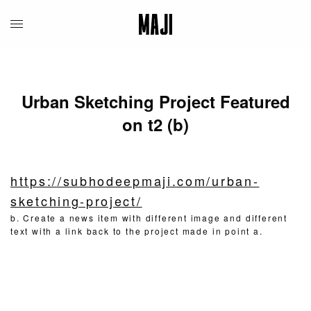
Urban Sketching Project Featured
on t2 (b)
https://subhodeepmaji.com/urban-
sketching-project/
b. Create a news item with different image and different
text with a link back to the project made in point a.